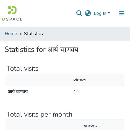
Log In
Communities
Home
Statistics
&
Collections
Statistics for आर्य चाणक्य
All of DSpace
Total visits
views
आर्य चाणक्य
14
Total visits per month
views