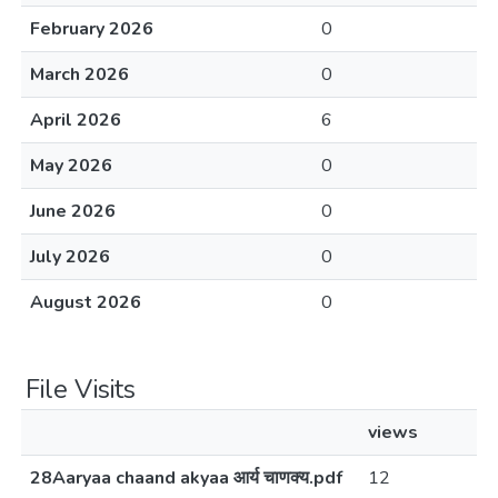
February 2026
0
March 2026
0
April 2026
6
May 2026
0
June 2026
0
July 2026
0
August 2026
0
File Visits
views
28Aaryaa chaand akyaa आर्य चाणक्य.pdf
12