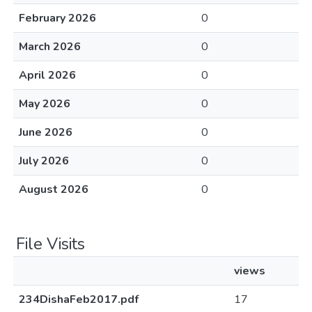
February 2026
0
March 2026
0
April 2026
0
May 2026
0
June 2026
0
July 2026
0
August 2026
0
File Visits
views
234DishaFeb2017.pdf
17