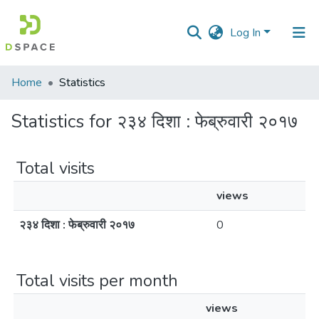
Log In
Communities
Home
Statistics
&
Collections
Statistics for २३४ दिशा : फेब्रुवारी २०१७
All of DSpace
Total visits
views
२३४ दिशा : फेब्रुवारी २०१७
0
Total visits per month
views