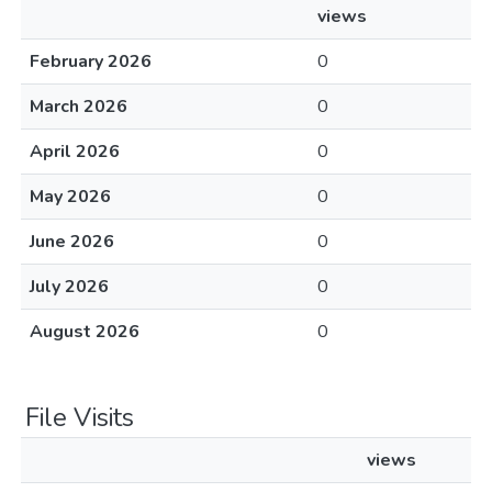
views
February 2026
0
March 2026
0
April 2026
0
May 2026
0
June 2026
0
July 2026
0
August 2026
0
File Visits
views