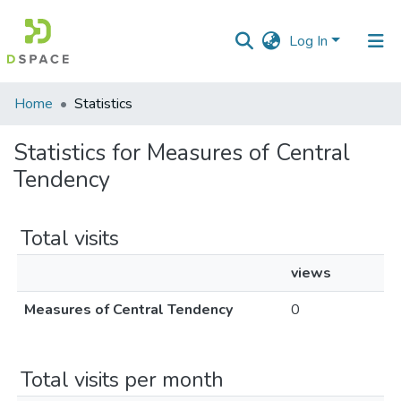
Log In
Communities
Home
Statistics
&
Collections
Statistics for Measures of Central
Tendency
All of DSpace
Total visits
views
Measures of Central Tendency
0
Total visits per month