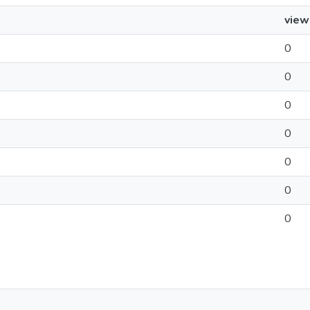
view
0
0
0
0
0
0
0