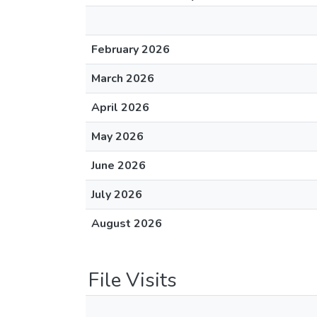
February 2026
March 2026
April 2026
May 2026
June 2026
July 2026
August 2026
File Visits