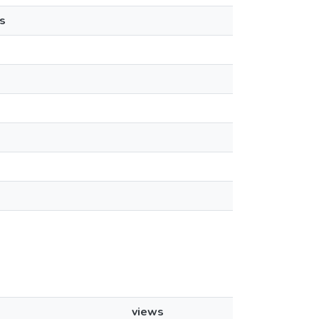
s
views