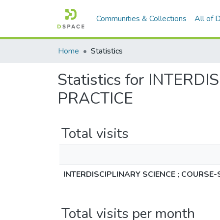
Communities & Collections
All of
Home
Statistics
Statistics for INTE
PRACTICE
Total visits
INTERDISCIPLINARY SCIENCE ; COURSE
Total visits per month