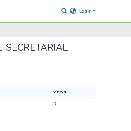
Log In
SE-SECRETARIAL
views
0