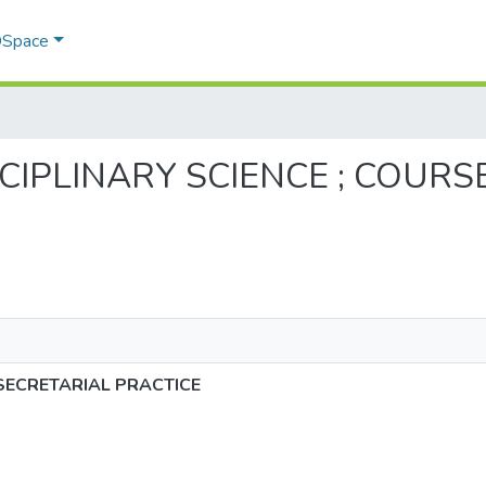
 DSpace
RDISCIPLINARY SCIENCE ; COUR
-SECRETARIAL PRACTICE