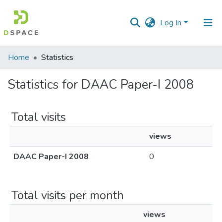
Log In
Communities
Home
Statistics
&
Collections
Statistics for DAAC Paper-I 2008
All of DSpace
Total visits
views
DAAC Paper-I 2008
0
Total visits per month
views