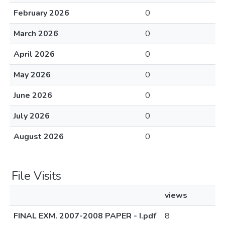
February 2026
0
March 2026
0
April 2026
0
May 2026
0
June 2026
0
July 2026
0
August 2026
0
File Visits
views
FINAL EXM. 2007-2008 PAPER - I.pdf
8