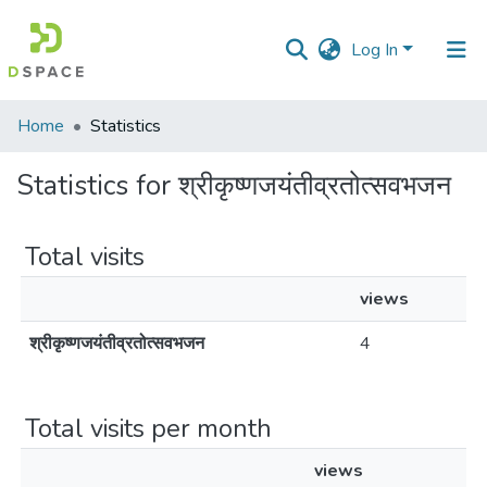
Log In
Communities
Home
Statistics
&
Collections
Statistics for श्रीकृष्णजयंतीव्रतोत्सवभजन
All of DSpace
Total visits
views
श्रीकृष्णजयंतीव्रतोत्सवभजन
4
Total visits per month
views