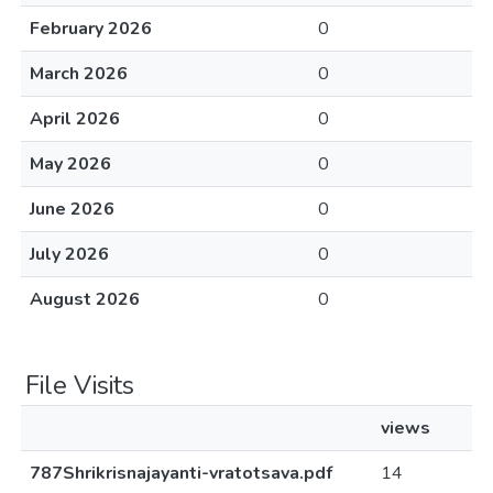
February 2026
0
March 2026
0
April 2026
0
May 2026
0
June 2026
0
July 2026
0
August 2026
0
File Visits
views
787Shrikrisnajayanti-vratotsava.pdf
14