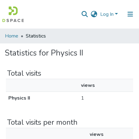
Log In
Communities
Home
Statistics
&
Collections
Statistics for Physics II
All of DSpace
Total visits
views
Physics II
1
Total visits per month
views