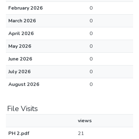
February 2026
0
March 2026
0
April 2026
0
May 2026
0
June 2026
0
July 2026
0
August 2026
0
File Visits
views
PH 2.pdf
21