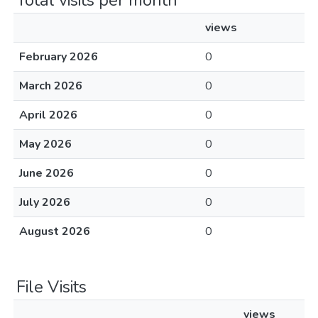
Total visits per month
views
February 2026
0
March 2026
0
April 2026
0
May 2026
0
June 2026
0
July 2026
0
August 2026
0
File Visits
views