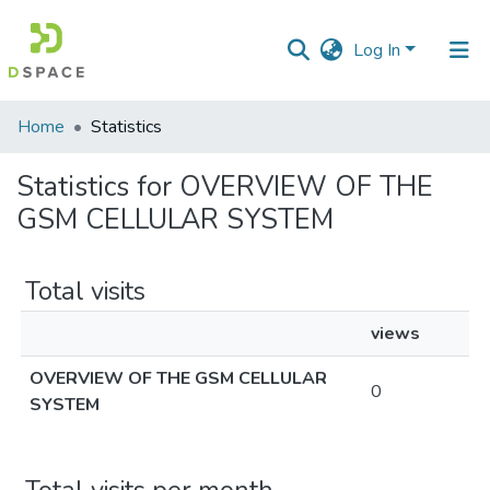
Log In
Communities
Home
Statistics
&
Collections
Statistics for OVERVIEW OF THE
GSM CELLULAR SYSTEM
All of DSpace
Total visits
views
OVERVIEW OF THE GSM CELLULAR
0
SYSTEM