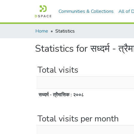
Communities & Collections
All of
Home
Statistics
Statistics for सध्दर्म - त्र
Total visits
सध्दर्म - त्रैमासिक : २००८
Total visits per month