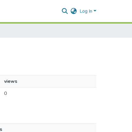
Log In
views
0
s