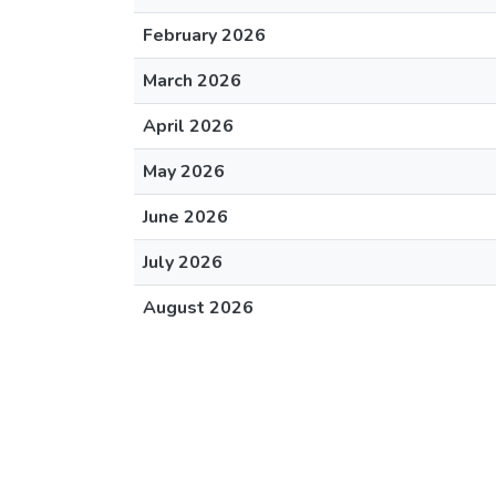
February 2026
March 2026
April 2026
May 2026
June 2026
July 2026
August 2026