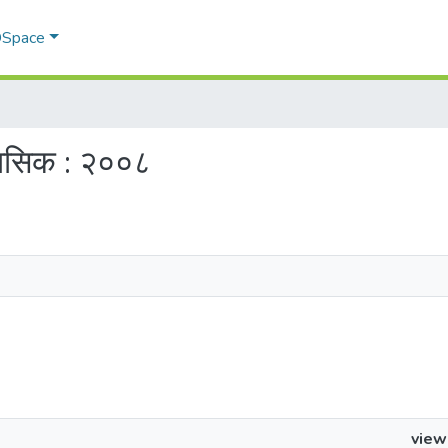
 DSpace
ैमासिक : २००८
view