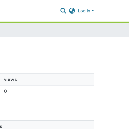
Log In
views
0
s