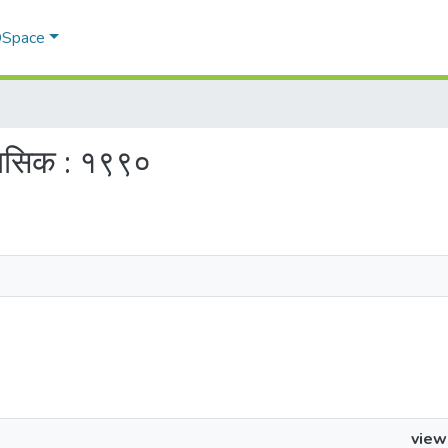
 DSpace
ैमासिक : १९९०
view