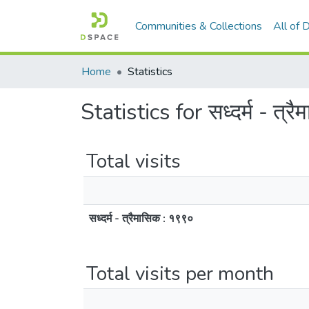
Communities & Collections
All of
Home
Statistics
Statistics for सध्दर्म - त्र
Total visits
सध्दर्म - त्रैमासिक : १९९०
Total visits per month