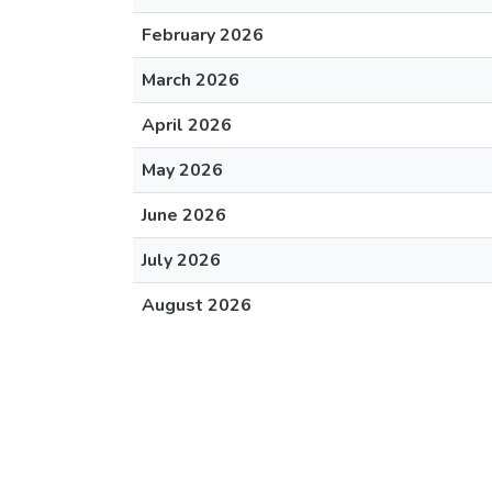
February 2026
March 2026
April 2026
May 2026
June 2026
July 2026
August 2026