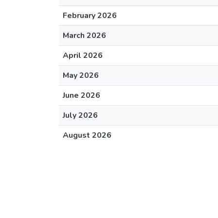
February 2026
March 2026
April 2026
May 2026
June 2026
July 2026
August 2026