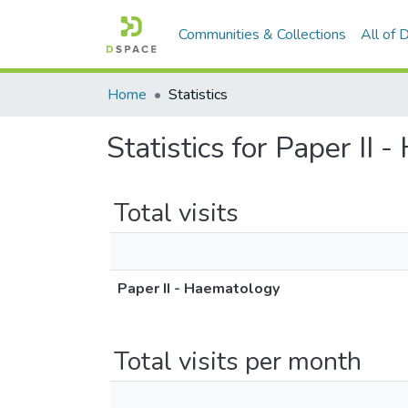
Communities & Collections
All of
Home
Statistics
Statistics for Paper II
Total visits
Paper II - Haematology
Total visits per month