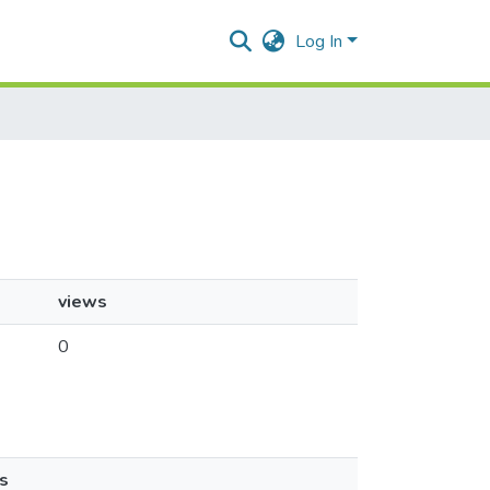
Log In
views
0
s