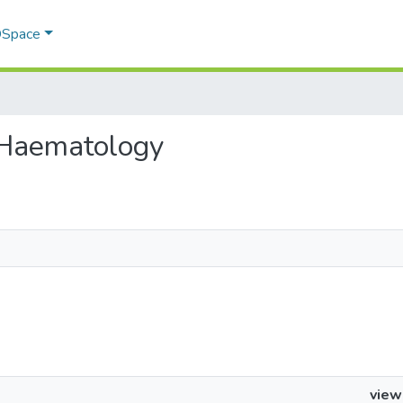
 DSpace
 - Haematology
view