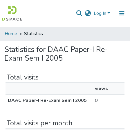
Log In
Communities
Home
Statistics
&
Collections
Statistics for DAAC Paper-I Re-
Exam Sem I 2005
All of DSpace
Total visits
views
DAAC Paper-I Re-Exam Sem I 2005
0
Total visits per month