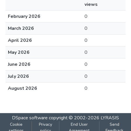
views
February 2026
0
March 2026
0
April 2026
0
May 2026
0
June 2026
0
July 2026
0
August 2026
0
DSpace software
copyright © 2002-2026
LYRASIS
Cookie
Privacy
End User
Send
settings
policy
Agreement
Feedback