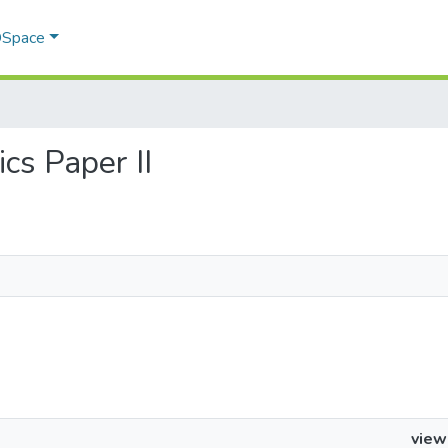
 DSpace
ics Paper II
view