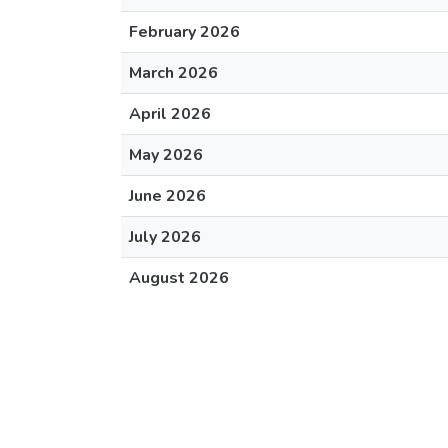
February 2026
March 2026
April 2026
May 2026
June 2026
July 2026
August 2026