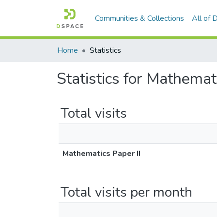
Communities & Collections
All of
Home
Statistics
Statistics for Mathemat
Total visits
Mathematics Paper II
Total visits per month