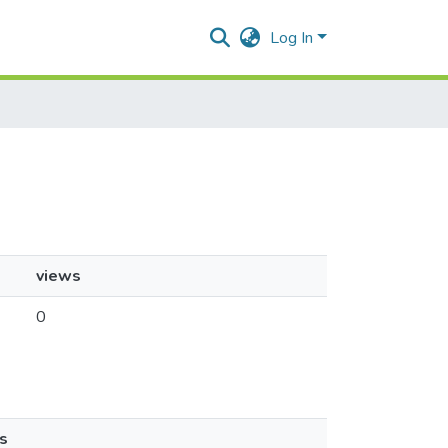
Log In
views
0
s