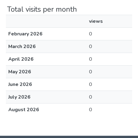
Total visits per month
views
February 2026
0
March 2026
0
April 2026
0
May 2026
0
June 2026
0
July 2026
0
August 2026
0