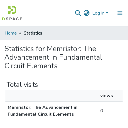
Log In
Communities
Home
Statistics
&
Collections
Statistics for Memristor: The
Advancement in Fundamental
All of DSpace
Circuit Elements
Total visits
views
Memristor: The Advancement in
0
Fundamental Circuit Elements