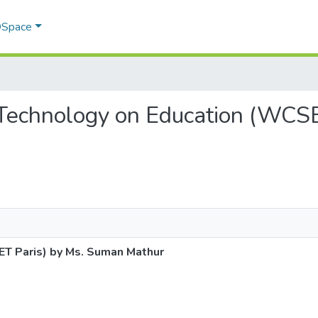
 DSpace
of Technology on Education (WC
ET Paris) by Ms. Suman Mathur