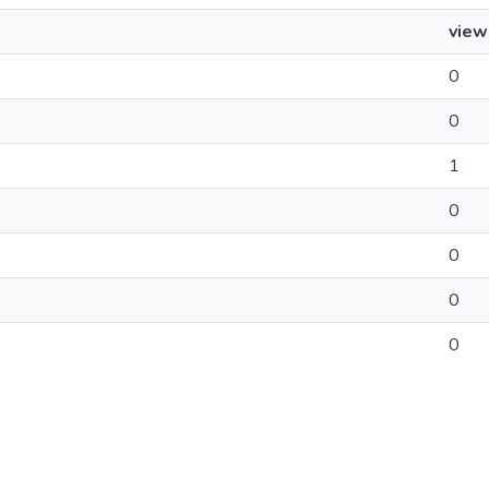
view
0
0
1
0
0
0
0