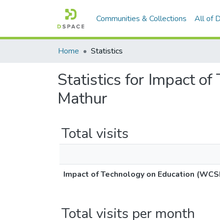
Communities & Collections
All of
Home
Statistics
Statistics for Impact 
Mathur
Total visits
Impact of Technology on Education (WCS
Total visits per month