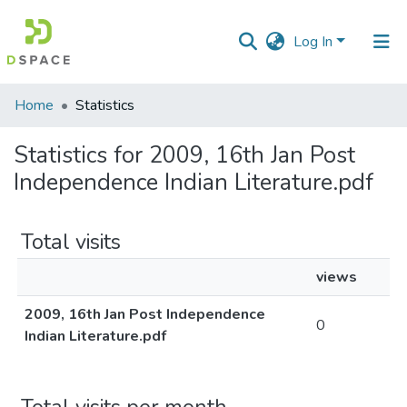
Log In
Communities
Home
Statistics
&
Collections
Statistics for 2009, 16th Jan Post
Independence Indian Literature.pdf
All of DSpace
Total visits
views
2009, 16th Jan Post Independence
0
Indian Literature.pdf