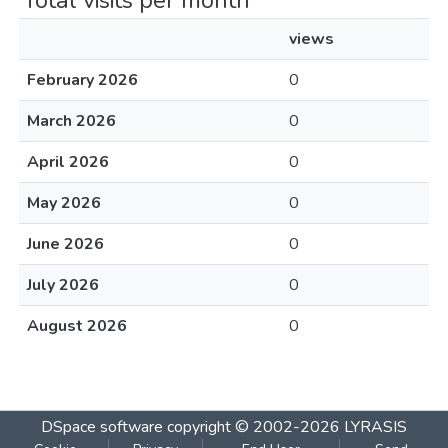
Total visits per month
views
February 2026
0
March 2026
0
April 2026
0
May 2026
0
June 2026
0
July 2026
0
August 2026
0
DSpace software
copyright © 2002-2026
LYRASIS