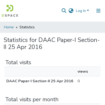
Log In
Communities
Home
Statistics
&
Collections
Statistics for DAAC Paper-I Section-
II 25 Apr 2016
All of DSpace
Total visits
views
DAAC Paper-I Section-II 25 Apr 2016
0
Total visits per month