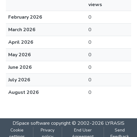
views
February 2026
0
March 2026
0
April 2026
0
May 2026
0
June 2026
0
July 2026
0
August 2026
0
DSpace software
copyright © 2002-2026
LYRASIS
Cookie
Privacy
End User
Send
settings
policy
Agreement
Feedback