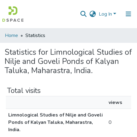
Log In
Communities
Home
Statistics
&
Collections
Statistics for Limnological Studies of
Nilje and Goveli Ponds of Kalyan
All of DSpace
Taluka, Maharastra, India.
Total visits
views
Limnological Studies of Nilje and Goveli
Ponds of Kalyan Taluka, Maharastra,
0
India.