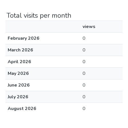
Total visits per month
views
February 2026
0
March 2026
0
April 2026
0
May 2026
0
June 2026
0
July 2026
0
August 2026
0