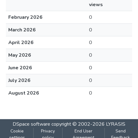
views
February 2026
0
March 2026
0
April 2026
0
May 2026
0
June 2026
0
July 2026
0
August 2026
0
DSpace software
copyright © 2002-2026
LYRASIS
Cookie
Privacy
End User
Send
settings
policy
Agreement
Feedback