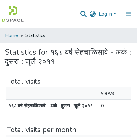
Log In
Communities
Home
Statistics
&
Collections
Statistics for १६८ वर्ष सेहचाळिसावे - अकं :
दुसरा : जुलै २०११
All of DSpace
Total visits
views
१६८ वर्ष सेहचाळिसावे - अकं : दुसरा : जुलै २०११
0
Total visits per month