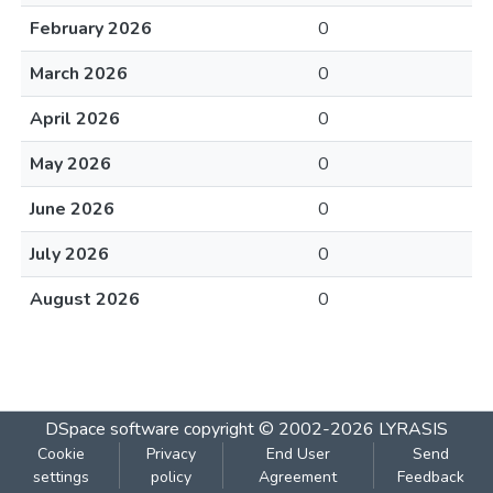
February 2026
0
March 2026
0
April 2026
0
May 2026
0
June 2026
0
July 2026
0
August 2026
0
DSpace software
copyright © 2002-2026
LYRASIS
Cookie
Privacy
End User
Send
settings
policy
Agreement
Feedback