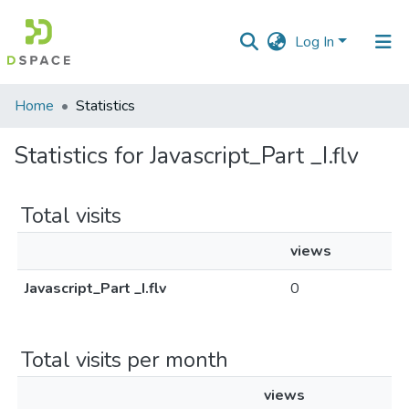
Log In
Communities
Home
Statistics
&
Collections
Statistics for Javascript_Part _I.flv
All of DSpace
Total visits
views
Javascript_Part _I.flv
0
Total visits per month
views