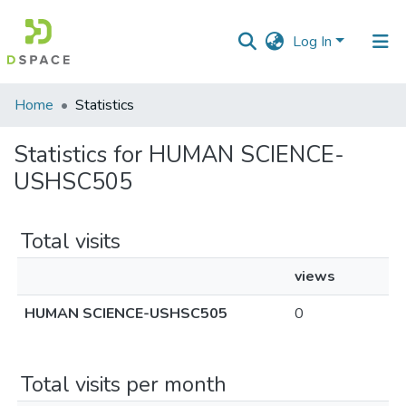
Log In
Communities
Home
Statistics
&
Collections
Statistics for HUMAN SCIENCE-
USHSC505
All of DSpace
Total visits
views
HUMAN SCIENCE-USHSC505
0
Total visits per month