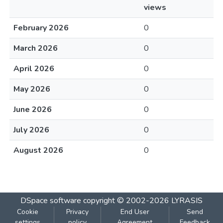
views
February 2026
0
March 2026
0
April 2026
0
May 2026
0
June 2026
0
July 2026
0
August 2026
0
DSpace software
copyright © 2002-2026
LYRASIS
Cookie
Privacy
End User
Send
settings
policy
Agreement
Feedback