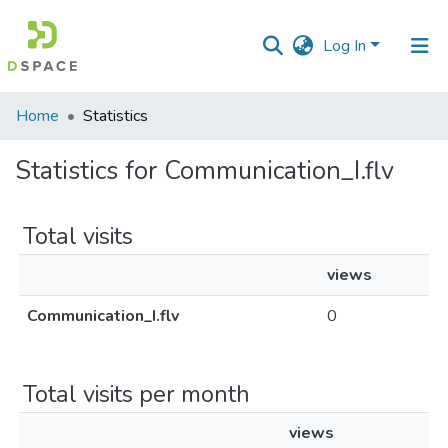
Log In
Communities
Home
Statistics
&
Collections
Statistics for Communication_I.flv
All of DSpace
Total visits
views
Communication_I.flv
0
Total visits per month
views