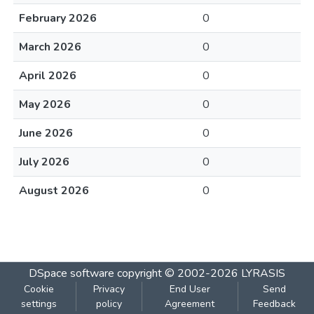
February 2026
0
March 2026
0
April 2026
0
May 2026
0
June 2026
0
July 2026
0
August 2026
0
DSpace software
copyright © 2002-2026
LYRASIS
Cookie
Privacy
End User
Send
settings
policy
Agreement
Feedback