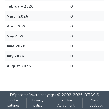
February 2026
0
March 2026
0
April 2026
0
May 2026
0
June 2026
0
July 2026
0
August 2026
0
DSpace software
copyright © 2002-2026
LYRASIS
Cookie
Privacy
End User
Send
settings
policy
Agreement
Feedback