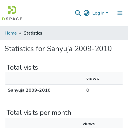
Log In
Communities
Home
Statistics
&
Collections
Statistics for Sanyuja 2009-2010
All of DSpace
Total visits
views
Sanyuja 2009-2010
0
Total visits per month
views