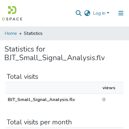
Log In
Communities
Home
Statistics
&
Collections
Statistics for
BJT_Small_Signal_Analysis.flv
All of DSpace
Total visits
views
BJT_Small_Signal_Analysis.flv
0
Total visits per month