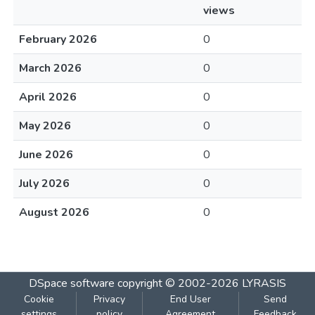
views
February 2026
0
March 2026
0
April 2026
0
May 2026
0
June 2026
0
July 2026
0
August 2026
0
DSpace software
copyright © 2002-2026
LYRASIS
Cookie
Privacy
End User
Send
settings
policy
Agreement
Feedback