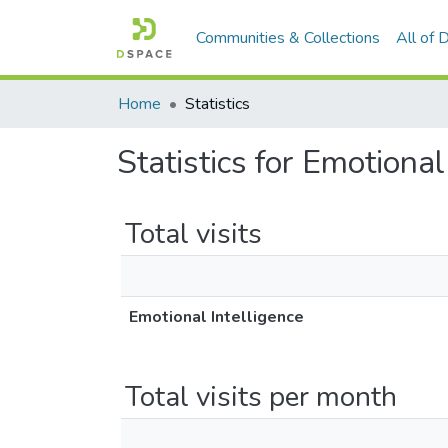
Communities & Collections
All of
Home
Statistics
Statistics for Emotional
Total visits
Emotional Intelligence
Total visits per month