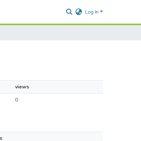
Log In
views
0
s