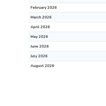
February 2026
March 2026
April 2026
May 2026
June 2026
July 2026
August 2026