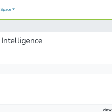
 DSpace
 Intelligence
view