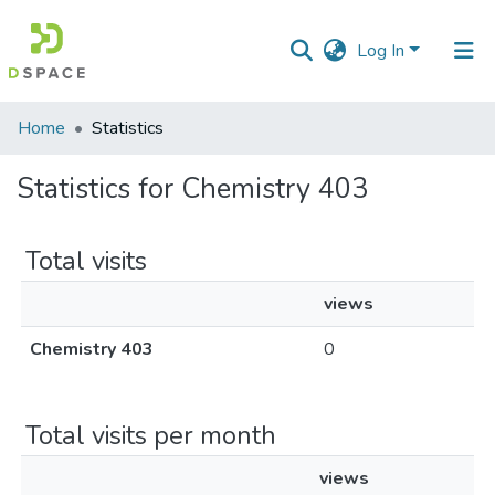
Log In
Communities
Home
Statistics
&
Collections
Statistics for Chemistry 403
All of DSpace
Total visits
views
Chemistry 403
0
Total visits per month
views