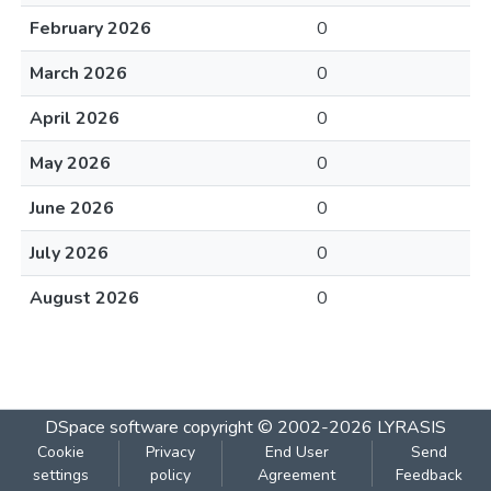
February 2026
0
March 2026
0
April 2026
0
May 2026
0
June 2026
0
July 2026
0
August 2026
0
DSpace software
copyright © 2002-2026
LYRASIS
Cookie
Privacy
End User
Send
settings
policy
Agreement
Feedback