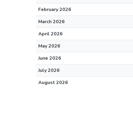
February 2026
March 2026
April 2026
May 2026
June 2026
July 2026
August 2026