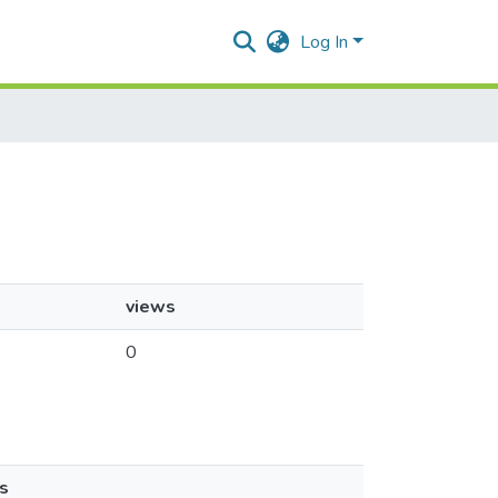
Log In
views
0
s