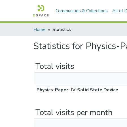
Communities & Collections
All of
Home
Statistics
Statistics for Physics-
Total visits
Physics-Paper- IV-Solid State Device
Total visits per month