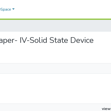
 DSpace
Paper- IV-Solid State Device
view