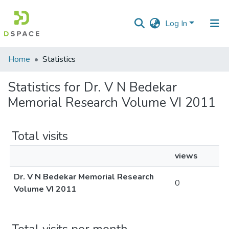
Log In
Communities
Home
Statistics
&
Collections
Statistics for Dr. V N Bedekar
Memorial Research Volume VI 2011
All of DSpace
Total visits
views
Dr. V N Bedekar Memorial Research
0
Volume VI 2011