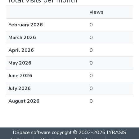
Total visits per month
views
February 2026
0
March 2026
0
April 2026
0
May 2026
0
June 2026
0
July 2026
0
August 2026
0
DSpace software
copyright © 2002-2026
LYRASIS