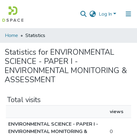
Log In
Communities
Home
Statistics
&
Collections
Statistics for ENVIRONMENTAL
SCIENCE - PAPER I -
All of DSpace
ENVIRONMENTAL MONITORING &
ASSESSMENT
Total visits
views
ENVIRONMENTAL SCIENCE - PAPER I -
ENVIRONMENTAL MONITORING &
0