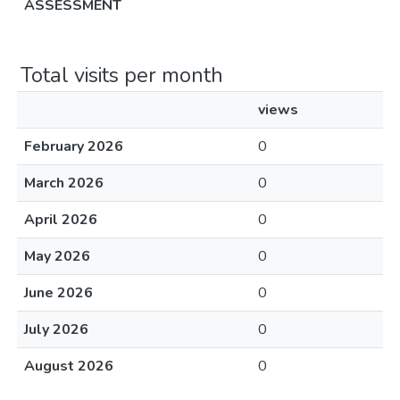
ASSESSMENT
Total visits per month
views
February 2026
0
March 2026
0
April 2026
0
May 2026
0
June 2026
0
July 2026
0
August 2026
0