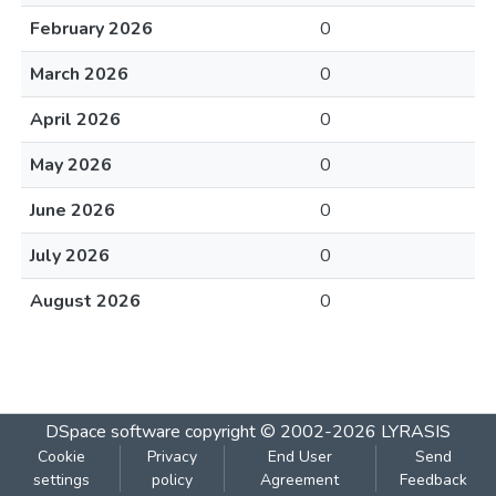
February 2026
0
March 2026
0
April 2026
0
May 2026
0
June 2026
0
July 2026
0
August 2026
0
DSpace software
copyright © 2002-2026
LYRASIS
Cookie
Privacy
End User
Send
settings
policy
Agreement
Feedback