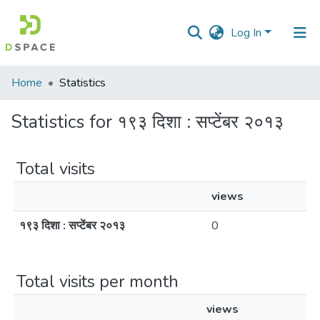
Log In
Communities
Home
Statistics
&
Collections
Statistics for १९३ दिशा : सप्टेंबर २०१३
All of DSpace
Total visits
views
१९३ दिशा : सप्टेंबर २०१३
0
Total visits per month
views