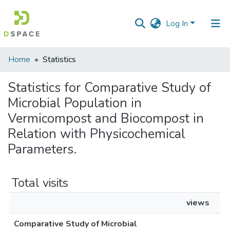
Log In
Communities
Home
Statistics
&
Collections
Statistics for Comparative Study of
Microbial Population in
All of DSpace
Vermicompost and Biocompost in
Relation with Physicochemical
Parameters.
Total visits
views
Comparative Study of Microbial