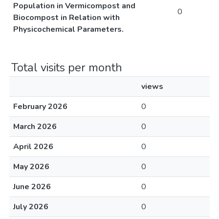
Population in Vermicompost and
0
Biocompost in Relation with
Physicochemical Parameters.
Total visits per month
views
February 2026
0
March 2026
0
April 2026
0
May 2026
0
June 2026
0
July 2026
0