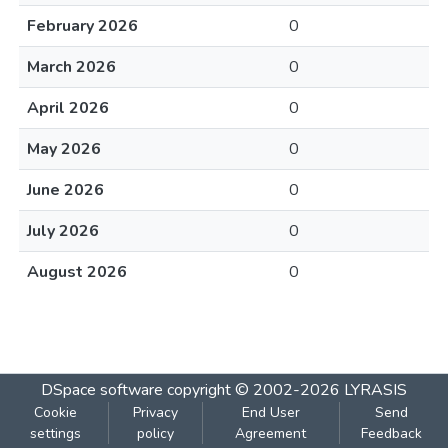
February 2026
0
March 2026
0
April 2026
0
May 2026
0
June 2026
0
July 2026
0
August 2026
0
DSpace software
copyright © 2002-2026
LYRASIS
Cookie
Privacy
End User
Send
settings
policy
Agreement
Feedback