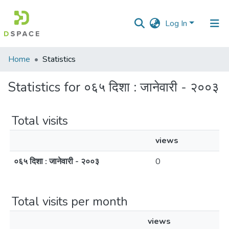
Log In
Communities
Home
Statistics
&
Collections
Statistics for ०६५ दिशा : जानेवारी - २००३
All of DSpace
Total visits
views
०६५ दिशा : जानेवारी - २००३
0
Total visits per month
views