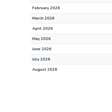
February 2026
March 2026
April 2026
May 2026
June 2026
July 2026
August 2026