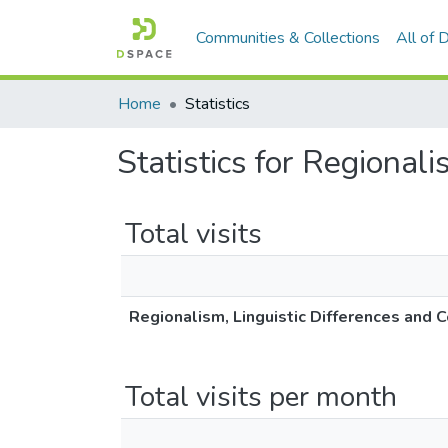
Communities & Collections
All of
Home
Statistics
Statistics for Regionali
Total visits
Regionalism, Linguistic Differences and C
Total visits per month