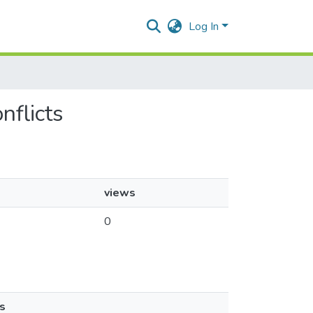
Log In
nflicts
views
0
s