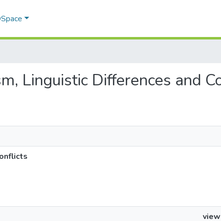
 DSpace
sm, Linguistic Differences and Co
onflicts
view