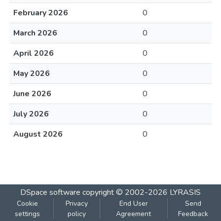
February 2026
0
March 2026
0
April 2026
0
May 2026
0
June 2026
0
July 2026
0
August 2026
0
DSpace software
copyright © 2002-2026
LYRASIS
Cookie
Privacy
End User
Send
settings
policy
Agreement
Feedback