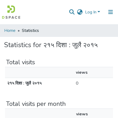
Log In
Communities
Home
Statistics
&
Collections
Statistics for २१५ दिशा : जुलै २०१५
All of DSpace
Total visits
views
२१५ दिशा : जुलै २०१५
0
Total visits per month
views