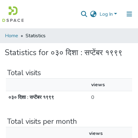
Log In
Communities
Home
Statistics
&
Collections
Statistics for ०३० दिशा : सप्टेंबर १९९९
All of DSpace
Total visits
views
०३० दिशा : सप्टेंबर १९९९
0
Total visits per month
views