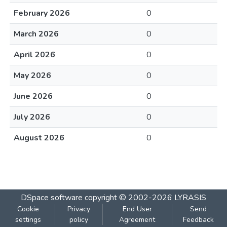
February 2026
0
March 2026
0
April 2026
0
May 2026
0
June 2026
0
July 2026
0
August 2026
0
DSpace software
copyright © 2002-2026
LYRASIS
Cookie
Privacy
End User
Send
settings
policy
Agreement
Feedback