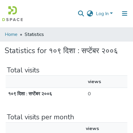
Log In
Communities
Home
Statistics
&
Collections
Statistics for १०९ दिशा : सप्टेंबर २००६
All of DSpace
Total visits
views
१०९ दिशा : सप्टेंबर २००६
0
Total visits per month
views