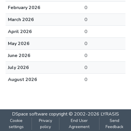
February 2026
0
March 2026
0
April 2026
0
May 2026
0
June 2026
0
July 2026
0
August 2026
0
DSpace software
copyright © 2002-2026
LYRASIS
Cookie
Privacy
End User
Send
settings
policy
Agreement
Feedback