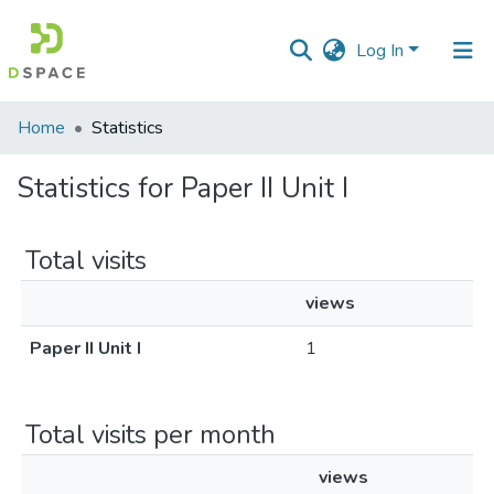
Log In
Communities
Home
Statistics
&
Collections
Statistics for Paper II Unit I
All of DSpace
Total visits
views
Paper II Unit I
1
Total visits per month
views