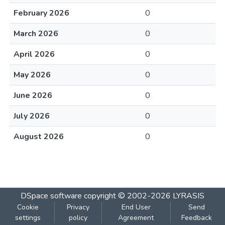
February 2026
0
March 2026
0
April 2026
0
May 2026
0
June 2026
0
July 2026
0
August 2026
0
DSpace software
copyright © 2002-2026
LYRASIS
Cookie
Privacy
End User
Send
settings
policy
Agreement
Feedback