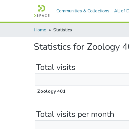
Communities & Collections
All of
Home
Statistics
Statistics for Zoology 
Total visits
Zoology 401
Total visits per month