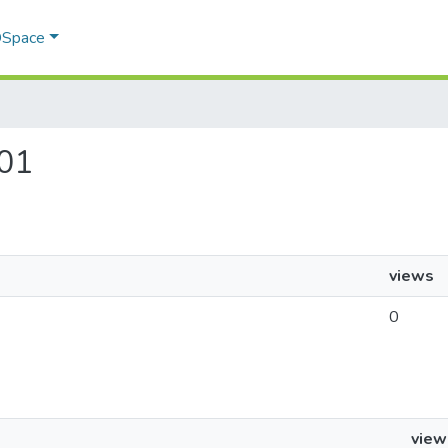
 DSpace
401
views
0
view