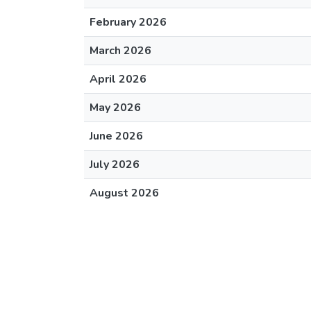
February 2026
March 2026
April 2026
May 2026
June 2026
July 2026
August 2026