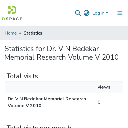
Log In
Communities
Home
Statistics
&
Collections
Statistics for Dr. V N Bedekar
Memorial Research Volume V 2010
All of DSpace
Total visits
views
Dr. V N Bedekar Memorial Research
0
Volume V 2010