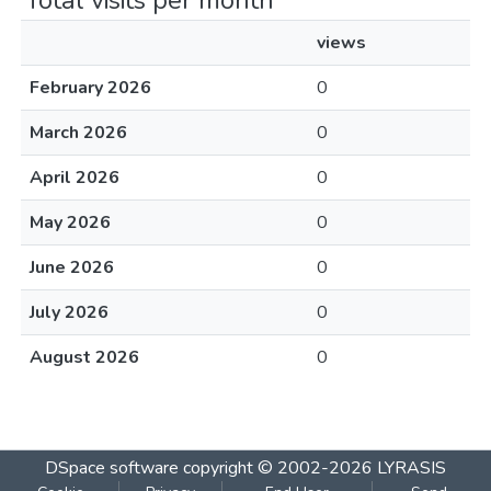
Total visits per month
views
February 2026
0
March 2026
0
April 2026
0
May 2026
0
June 2026
0
July 2026
0
August 2026
0
DSpace software
copyright © 2002-2026
LYRASIS