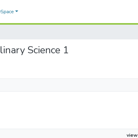
 DSpace
plinary Science 1
view