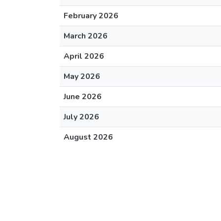
February 2026
March 2026
April 2026
May 2026
June 2026
July 2026
August 2026