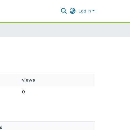
Log In
views
0
s