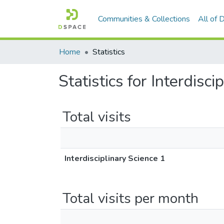
Communities & Collections
All of
Home
Statistics
Statistics for Interdisci
Total visits
Interdisciplinary Science 1
Total visits per month