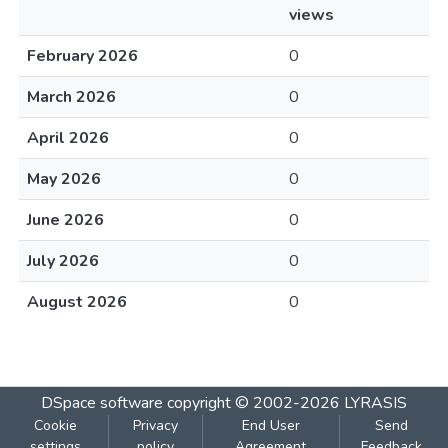
views
February 2026
0
March 2026
0
April 2026
0
May 2026
0
June 2026
0
July 2026
0
August 2026
0
DSpace software
copyright © 2002-2026
LYRASIS
Cookie
Privacy
End User
Send
settings
policy
Agreement
Feedback