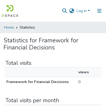
Log In
Communities
Home
Statistics
&
Collections
Statistics for Framework for
Financial Decisions
All of DSpace
Total visits
views
Framework for Financial Decisions
0
Total visits per month