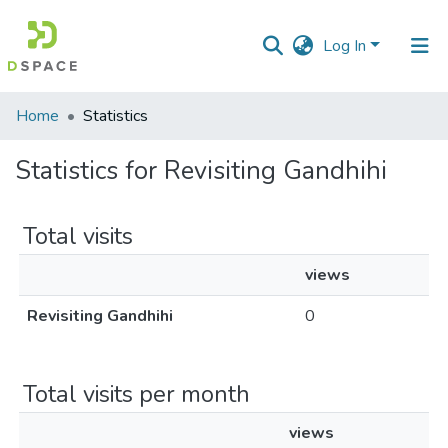
Log In
Communities
Home
Statistics
&
Collections
Statistics for Revisiting Gandhihi
All of DSpace
Total visits
views
Revisiting Gandhihi
0
Total visits per month
views