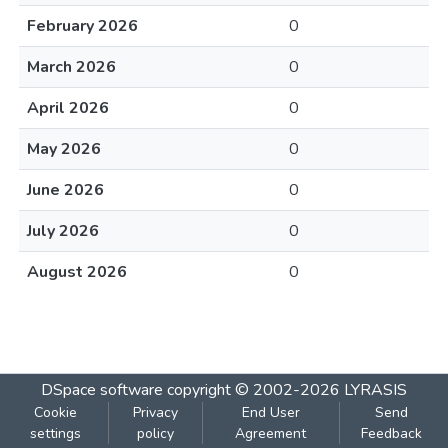
February 2026
0
March 2026
0
April 2026
0
May 2026
0
June 2026
0
July 2026
0
August 2026
0
DSpace software
copyright © 2002-2026
LYRASIS
Cookie
Privacy
End User
Send
settings
policy
Agreement
Feedback