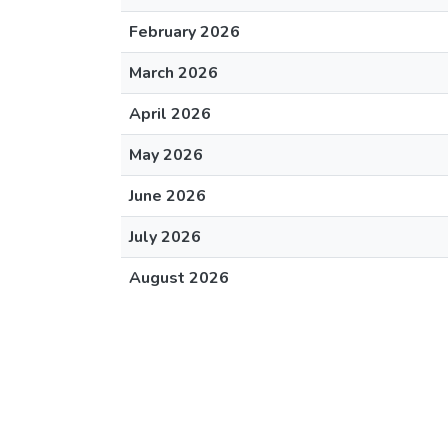
February 2026
March 2026
April 2026
May 2026
June 2026
July 2026
August 2026