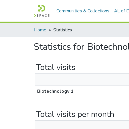
Communities & Collections
All of
Home
Statistics
Statistics for Biotechn
Total visits
Biotechnology 1
Total visits per month