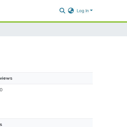
Log In
views
0
s