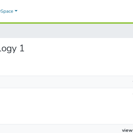
 DSpace
ology 1
view