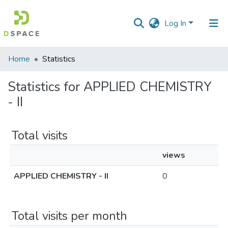
Log In
Communities
Home
Statistics
&
Collections
Statistics for APPLIED CHEMISTRY
- II
All of DSpace
Total visits
views
APPLIED CHEMISTRY - II
0
Total visits per month