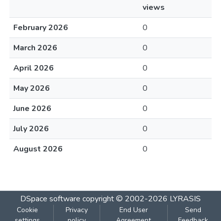
views
February 2026
0
March 2026
0
April 2026
0
May 2026
0
June 2026
0
July 2026
0
August 2026
0
DSpace software
copyright © 2002-2026
LYRASIS
Cookie
Privacy
End User
Send
settings
policy
Agreement
Feedback