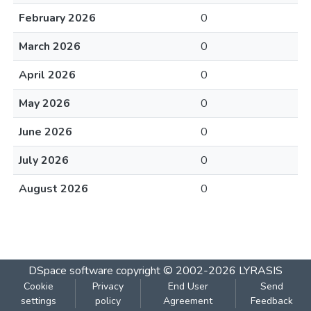
February 2026
0
March 2026
0
April 2026
0
May 2026
0
June 2026
0
July 2026
0
August 2026
0
DSpace software
copyright © 2002-2026
LYRASIS
Cookie
Privacy
End User
Send
settings
policy
Agreement
Feedback