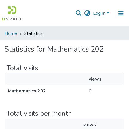
Log In
Communities
Home
Statistics
&
Collections
Statistics for Mathematics 202
All of DSpace
Total visits
views
Mathematics 202
0
Total visits per month
views