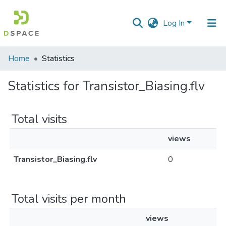
Log In
Communities
Home
Statistics
&
Collections
Statistics for Transistor_Biasing.flv
All of DSpace
Total visits
views
Transistor_Biasing.flv
0
Total visits per month
views