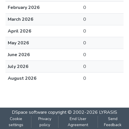
February 2026
0
March 2026
0
April 2026
0
May 2026
0
June 2026
0
July 2026
0
August 2026
0
DSpace software
copyright © 2002-2026
LYRASIS
Cookie
Privacy
End User
Send
settings
policy
Agreement
Feedback