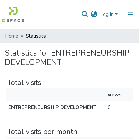
Log In
Communities
Home
Statistics
&
Collections
Statistics for ENTREPRENEURSHIP
DEVELOPMENT
All of DSpace
Total visits
views
ENTREPRENEURSHIP DEVELOPMENT
0
Total visits per month