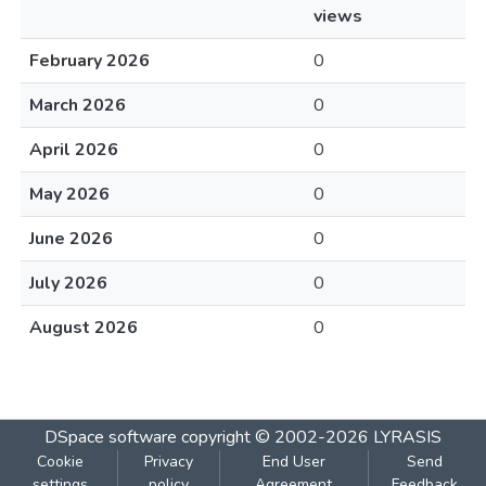
views
February 2026
0
March 2026
0
April 2026
0
May 2026
0
June 2026
0
July 2026
0
August 2026
0
DSpace software
copyright © 2002-2026
LYRASIS
Cookie
Privacy
End User
Send
settings
policy
Agreement
Feedback