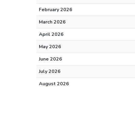
February 2026
March 2026
April 2026
May 2026
June 2026
July 2026
August 2026