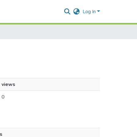
Log In
views
0
s