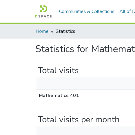
Communities & Collections
All of
Home
Statistics
Statistics for Mathema
Total visits
Mathematics 401
Total visits per month