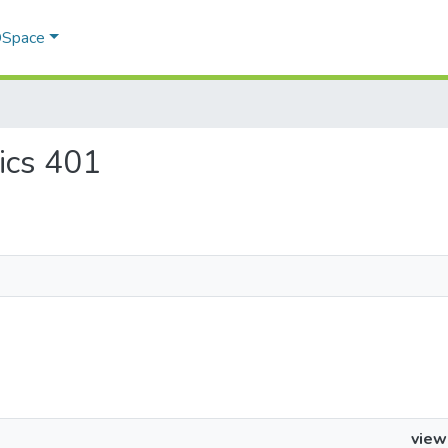
 DSpace
tics 401
view