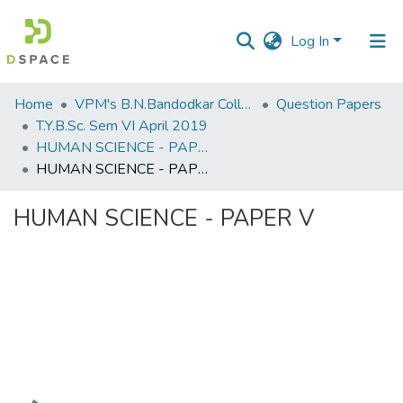
Log In
Communities
Home
VPM's B.N.Bandodkar College of Science, Thane
Question Papers
&
T.Y.B.Sc. Sem VI April 2019
Collections
HUMAN SCIENCE - PAPER V
HUMAN SCIENCE - PAPER V
All of DSpace
HUMAN SCIENCE - PAPER V
Statistics
Loading...