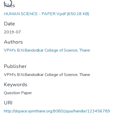
Files
HUMAN SCIENCE - PAPER V.pdf
(650.18 KB)
Date
2019-07
Authors
VPM's B.N.Bandodkar College of Science, Thane
Publisher
VPM's B.N.Bandodkar College of Science, Thane
Keywords
Question Paper
URI
http://dspace.vpmthane.org:8080/jspui/handle/123456789