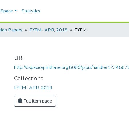
 DSpace
Statistics
ion Papers
FYFM- APR, 2019
FYFM
URI
http://dspace.vpmthane.org:8080/jspui/handle/123456
Collections
FYFM- APR, 2019
Full item page