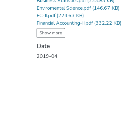
Business Statistics.pdf
(333.93 KB)
Enviromental Science.pdf
(146.67 KB)
FC-II.pdf
(224.63 KB)
Financial Accounting-II.pdf
(332.22 KB)
Show more
Date
2019-04