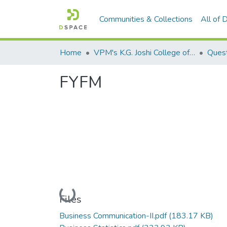
Communities & Collections
All of
Home
VPM's K.G. Joshi College of Arts & N. G. Bedekar College of Commerce, Thane
Quest
FYFM
Loading...
Files
Business Communication-II.pdf
(183.17 KB)