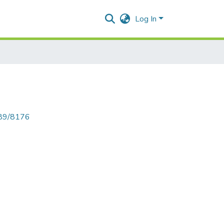
Log In
789/8176